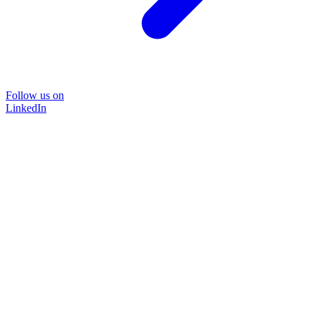
Follow us on
LinkedIn