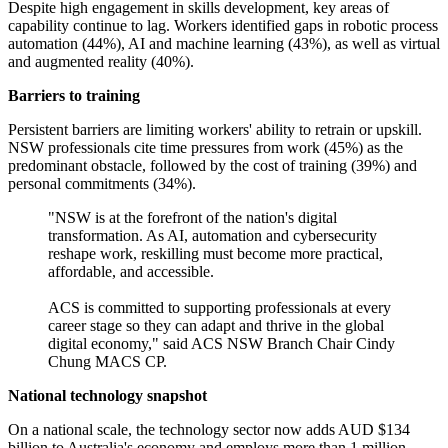
Despite high engagement in skills development, key areas of
capability continue to lag. Workers identified gaps in robotic process
automation (44%), AI and machine learning (43%), as well as virtual
and augmented reality (40%).
Barriers to training
Persistent barriers are limiting workers' ability to retrain or upskill.
NSW professionals cite time pressures from work (45%) as the
predominant obstacle, followed by the cost of training (39%) and
personal commitments (34%).
"NSW is at the forefront of the nation's digital
transformation. As AI, automation and cybersecurity
reshape work, reskilling must become more practical,
affordable, and accessible.
ACS is committed to supporting professionals at every
career stage so they can adapt and thrive in the global
digital economy," said ACS NSW Branch Chair Cindy
Chung MACS CP.
National technology snapshot
On a national scale, the technology sector now adds AUD $134
billion to Australia's economy and employs more than 1 million