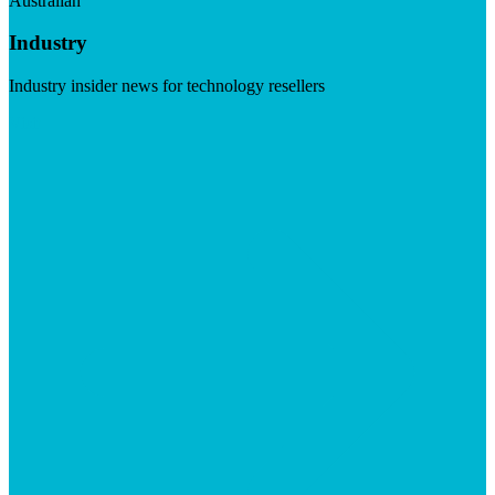
Australian
Industry
Industry insider news for technology resellers
Visit