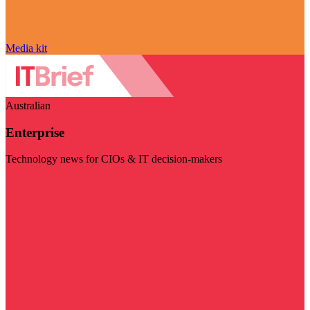
Media kit
Australian
Enterprise
Technology news for CIOs & IT decision-makers
Visit