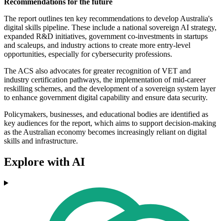
Recommendations for the future
The report outlines ten key recommendations to develop Australia's
digital skills pipeline. These include a national sovereign AI strategy,
expanded R&D initiatives, government co-investments in startups
and scaleups, and industry actions to create more entry-level
opportunities, especially for cybersecurity professions.
The ACS also advocates for greater recognition of VET and
industry certification pathways, the implementation of mid-career
reskilling schemes, and the development of a sovereign system layer
to enhance government digital capability and ensure data security.
Policymakers, businesses, and educational bodies are identified as
key audiences for the report, which aims to support decision-making
as the Australian economy becomes increasingly reliant on digital
skills and infrastructure.
Explore with AI