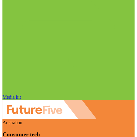
Media kit
Australian
Consumer tech