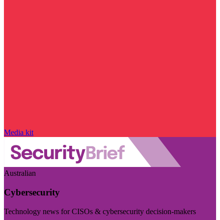
Media kit
Australian
Cybersecurity
Technology news for CISOs & cybersecurity decision-makers