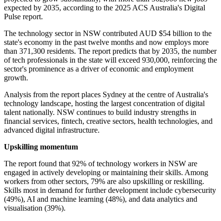
expected by 2035, according to the 2025 ACS Australia's Digital
Pulse report.
The technology sector in NSW contributed AUD $54 billion to the
state's economy in the past twelve months and now employs more
than 371,300 residents. The report predicts that by 2035, the number
of tech professionals in the state will exceed 930,000, reinforcing the
sector's prominence as a driver of economic and employment
growth.
Analysis from the report places Sydney at the centre of Australia's
technology landscape, hosting the largest concentration of digital
talent nationally. NSW continues to build industry strengths in
financial services, fintech, creative sectors, health technologies, and
advanced digital infrastructure.
Upskilling momentum
The report found that 92% of technology workers in NSW are
engaged in actively developing or maintaining their skills. Among
workers from other sectors, 79% are also upskilling or reskilling.
Skills most in demand for further development include cybersecurity
(49%), AI and machine learning (48%), and data analytics and
visualisation (39%).