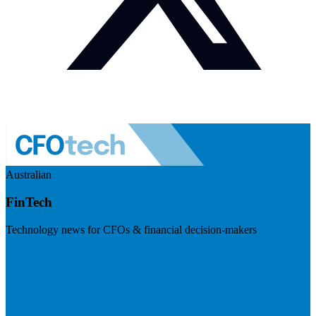
Australian
FinTech
Technology news for CFOs & financial decision-makers
Visit