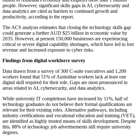
people. However, significant skills gaps in AI, cybersecurity and
data analytics are cited as barriers to continued growth and
productivity, according to the report.
The ACS analysis estimates that closing the technology skills gap
could generate a further AUD $25 billion in economic value by
2035. However, at present 150,000 businesses are experiencing
critical or severe digital capability shortages, which have led to lost
revenue and increased exposure to cyber risks.
Findings from digital workforce survey
Data drawn from a survey of 300 C-suite executives and 1,200
workers found that 51% of Australian workers lack at least one
digital skill required for their role. Gaps are most pronounced in
areas related to AI, cybersecurity, and data analytics.
While university IT completions have increased by 11%, half of
technology graduates do not believe their formal qualifications are
relevant for their existing roles. Alternative pathways, including
industry certifications and vocational education and training (VET),
are identified as highly trusted means of skills development. Despite
this, 88% of technology job advertisements still require university
degrees.