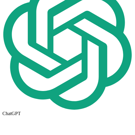
ChatGPT