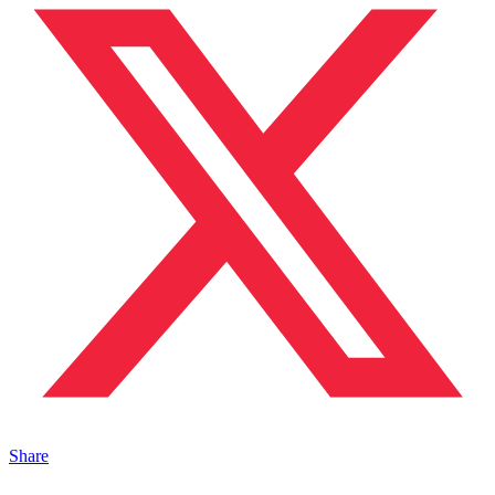
Share