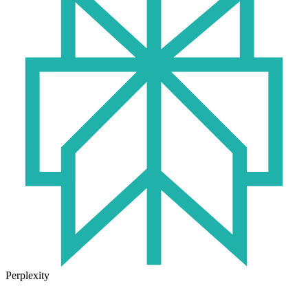
Perplexity