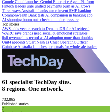
Google Cloud launches Gemini Enterprise Agent Platform
Fintech leaders urge unified payments push as AI grows
Three ways Australian banks can reinvent SME banking
Commonwealth Bank tests AI companion in banking app
AI shopping boom puts checkout under pressure
Top stories
AWS adds vector search to DynamoDB for AI retrieval
WARC says brands need social & emotional strategies
8x8 revenue hits record as AI adoption more than doubles
Unit4 appoints Stuart Nash as Chief Operating Officer
Coinbase Australia launches perpetuals for wholesale traders
61 specialist TechDay sites.
8 regions. One network.
732,865
Published stories
7