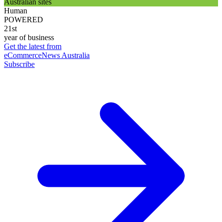
Australian sites
Human
POWERED
21st
year of business
Get the latest from
eCommerceNews Australia
Subscribe