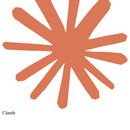
Claude