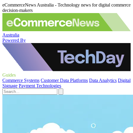
eCommerceNews Australia - Technology news for digital commerce
decision-makers
Australia
Powered By
Guides
Commerce Systems
Customer Data Platforms
Data Analytics
Digital
Signage
Payment Technologies