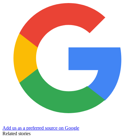
Add us as a preferred source on Google
Related stories