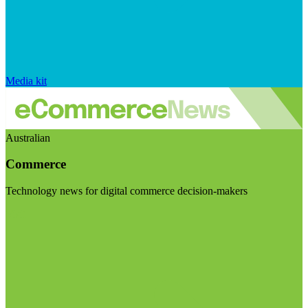
Media kit
Australian
Commerce
Technology news for digital commerce decision-makers
Visit