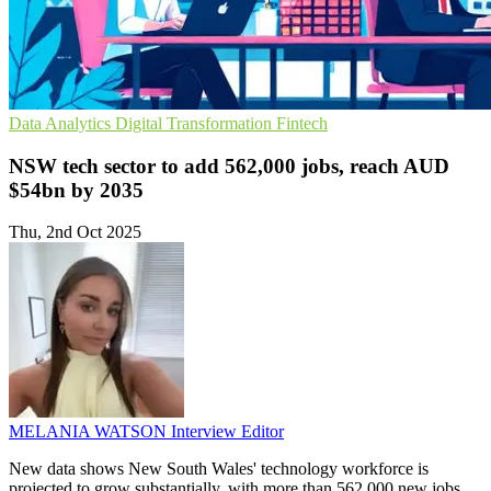
Data Analytics
Digital Transformation
Fintech
NSW tech sector to add 562,000 jobs, reach AUD
$54bn by 2035
Thu, 2nd Oct 2025
MELANIA WATSON
Interview Editor
New data shows New South Wales' technology workforce is
projected to grow substantially, with more than 562,000 new jobs