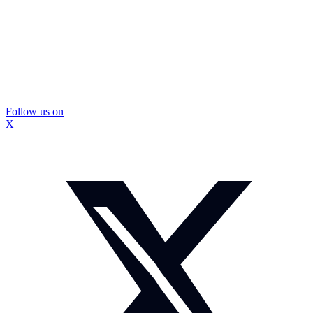
Follow us on
X