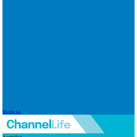
Media kit