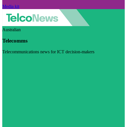
Media kit
Australian
Telecomms
Telecommunications news for ICT decision-makers
Visit