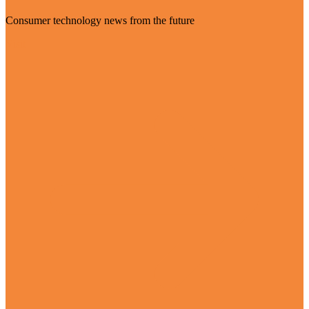
Consumer technology news from the future
Visit