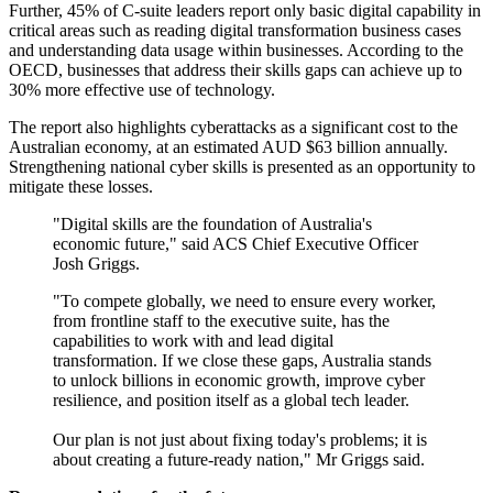
Further, 45% of C-suite leaders report only basic digital capability in
critical areas such as reading digital transformation business cases
and understanding data usage within businesses. According to the
OECD, businesses that address their skills gaps can achieve up to
30% more effective use of technology.
The report also highlights cyberattacks as a significant cost to the
Australian economy, at an estimated AUD $63 billion annually.
Strengthening national cyber skills is presented as an opportunity to
mitigate these losses.
"Digital skills are the foundation of Australia's
economic future," said ACS Chief Executive Officer
Josh Griggs.
"To compete globally, we need to ensure every worker,
from frontline staff to the executive suite, has the
capabilities to work with and lead digital
transformation. If we close these gaps, Australia stands
to unlock billions in economic growth, improve cyber
resilience, and position itself as a global tech leader.
Our plan is not just about fixing today's problems; it is
about creating a future-ready nation," Mr Griggs said.