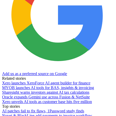
Add us as a preferred source on Google
Related stories
Xero launches XeroForce AI agent builder for finance
MYOB launches AI tools for BAS, insights & invoicing
Sharesight warns investors against AI tax calculations
Oracle expands Gemini use across Fusion & NetSuite
Xero unveils AI tools as customer base hits five million
Top stories
AI patches fail to fix flaws, 1Password study finds
Nuvei & BlackLine add payments to invoice workflow