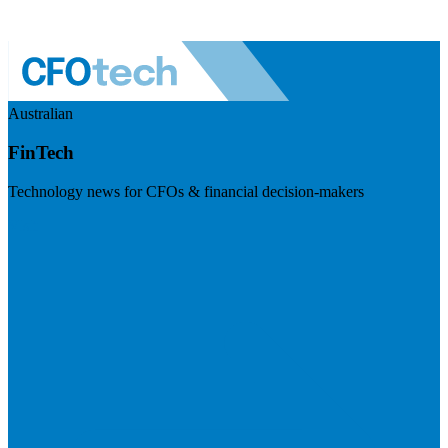
Australian
FinTech
Technology news for CFOs & financial decision-makers
Visit