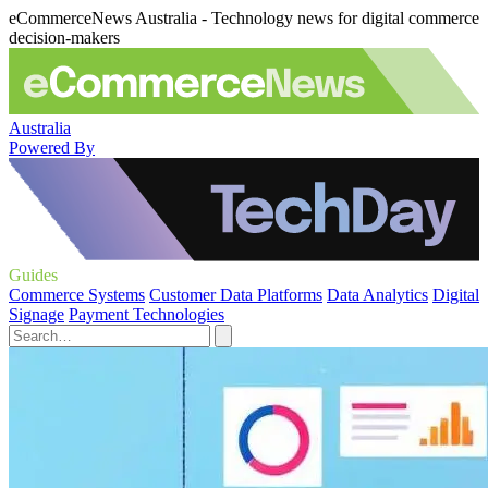
eCommerceNews Australia - Technology news for digital commerce
decision-makers
Australia
Powered By
Guides
Commerce Systems
Customer Data Platforms
Data Analytics
Digital
Signage
Payment Technologies