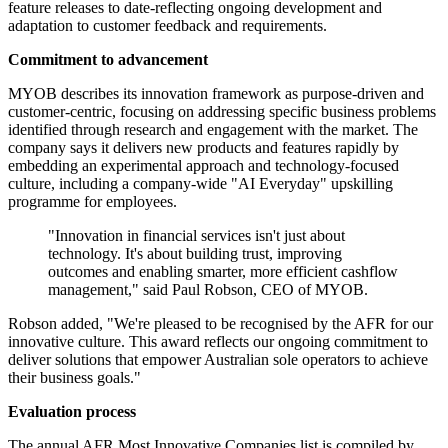
feature releases to date-reflecting ongoing development and
adaptation to customer feedback and requirements.
Commitment to advancement
MYOB describes its innovation framework as purpose-driven and
customer-centric, focusing on addressing specific business problems
identified through research and engagement with the market. The
company says it delivers new products and features rapidly by
embedding an experimental approach and technology-focused
culture, including a company-wide "AI Everyday" upskilling
programme for employees.
"Innovation in financial services isn't just about
technology. It's about building trust, improving
outcomes and enabling smarter, more efficient cashflow
management," said Paul Robson, CEO of MYOB.
Robson added, "We're pleased to be recognised by the AFR for our
innovative culture. This award reflects our ongoing commitment to
deliver solutions that empower Australian sole operators to achieve
their business goals."
Evaluation process
The annual AFR Most Innovative Companies list is compiled by