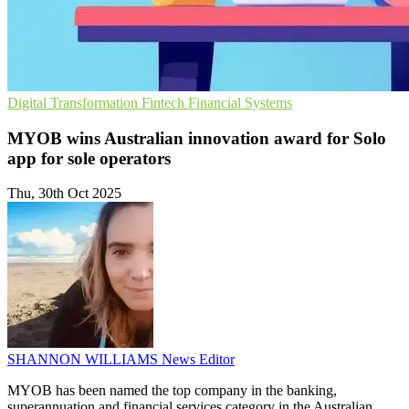
Digital Transformation
Fintech
Financial Systems
MYOB wins Australian innovation award for Solo
app for sole operators
Thu, 30th Oct 2025
SHANNON WILLIAMS
News Editor
MYOB has been named the top company in the banking,
superannuation and financial services category in the Australian