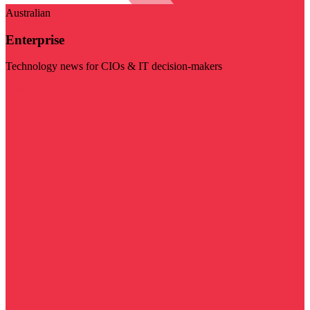
Australian
Enterprise
Technology news for CIOs & IT decision-makers
Visit