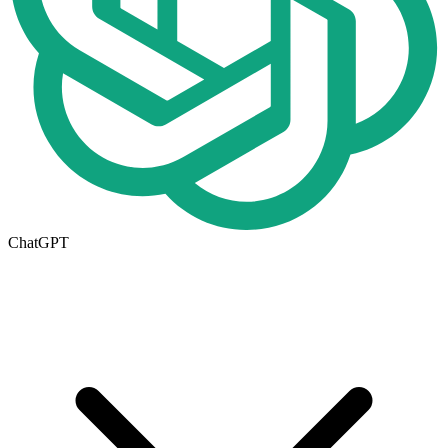
ChatGPT