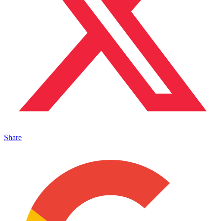
Share