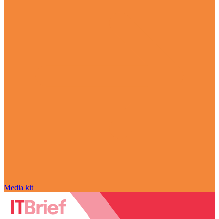
Media kit