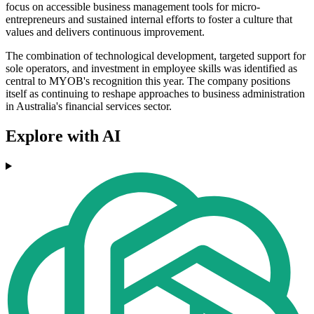
focus on accessible business management tools for micro-
entrepreneurs and sustained internal efforts to foster a culture that
values and delivers continuous improvement.
The combination of technological development, targeted support for
sole operators, and investment in employee skills was identified as
central to MYOB's recognition this year. The company positions
itself as continuing to reshape approaches to business administration
in Australia's financial services sector.
Explore with AI