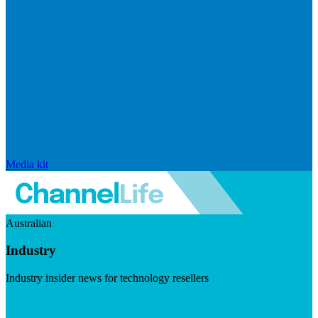
Media kit
Australian
Industry
Industry insider news for technology resellers
Visit