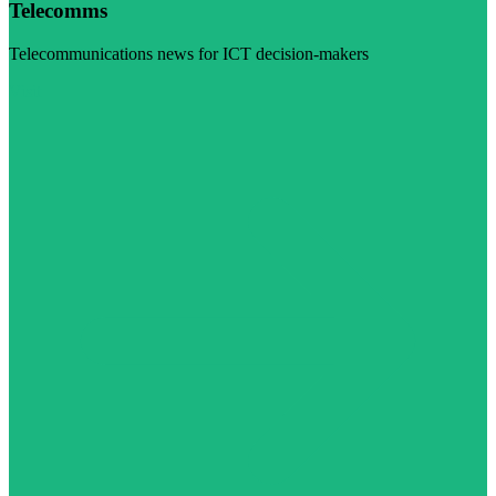
Telecomms
Telecommunications news for ICT decision-makers
Visit