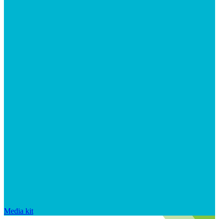
Media kit