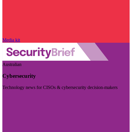
Media kit
Australian
Cybersecurity
Technology news for CISOs & cybersecurity decision-makers
Visit