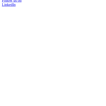
Follow us on
LinkedIn