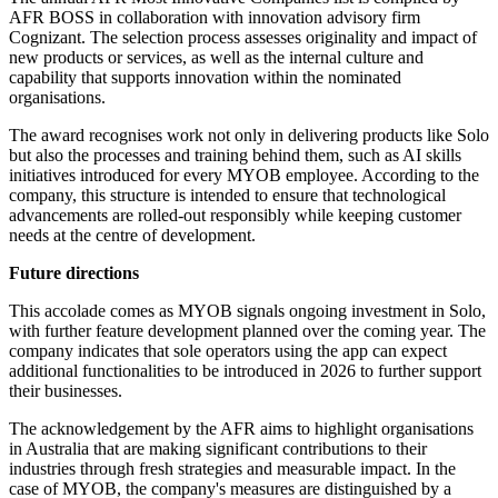
AFR BOSS in collaboration with innovation advisory firm
Cognizant. The selection process assesses originality and impact of
new products or services, as well as the internal culture and
capability that supports innovation within the nominated
organisations.
The award recognises work not only in delivering products like Solo
but also the processes and training behind them, such as AI skills
initiatives introduced for every MYOB employee. According to the
company, this structure is intended to ensure that technological
advancements are rolled-out responsibly while keeping customer
needs at the centre of development.
Future directions
This accolade comes as MYOB signals ongoing investment in Solo,
with further feature development planned over the coming year. The
company indicates that sole operators using the app can expect
additional functionalities to be introduced in 2026 to further support
their businesses.
The acknowledgement by the AFR aims to highlight organisations
in Australia that are making significant contributions to their
industries through fresh strategies and measurable impact. In the
case of MYOB, the company's measures are distinguished by a