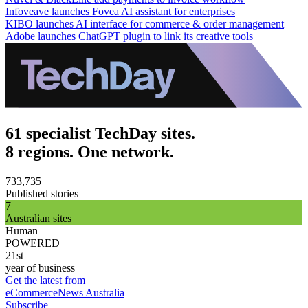
Infoveave launches Fovea AI assistant for enterprises
KIBO launches AI interface for commerce & order management
Adobe launches ChatGPT plugin to link its creative tools
61 specialist TechDay sites.
8 regions. One network.
733,735
Published stories
7
Australian sites
Human
POWERED
21st
year of business
Get the latest from
eCommerceNews Australia
Subscribe