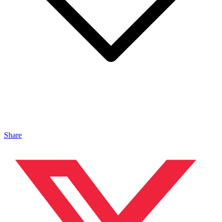
Share