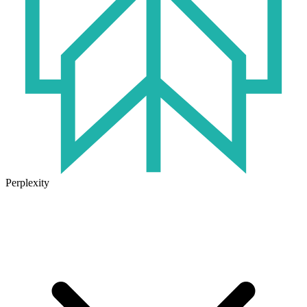
Perplexity