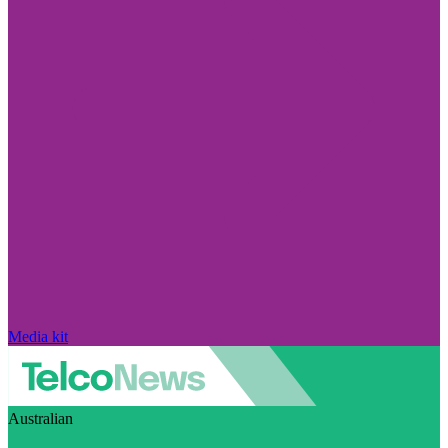
Media kit
Australian