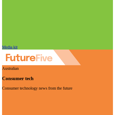
Media kit
Australian
Consumer tech
Consumer technology news from the future
Visit