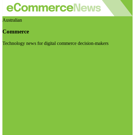
Australian
Commerce
Technology news for digital commerce decision-makers
Visit