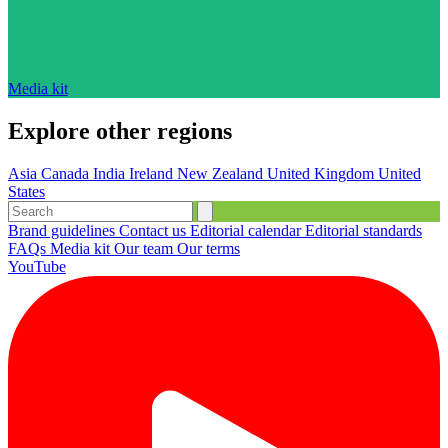
Media kit
Explore other regions
Asia
Canada
India
Ireland
New Zealand
United Kingdom
United
States
Brand guidelines
Contact us
Editorial calendar
Editorial standards
FAQs
Media kit
Our team
Our terms
YouTube