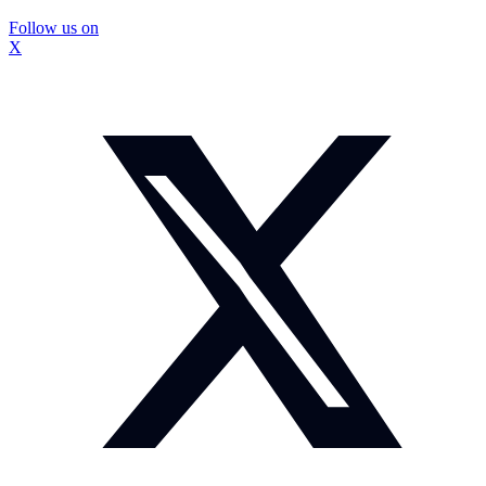
Follow us on
X