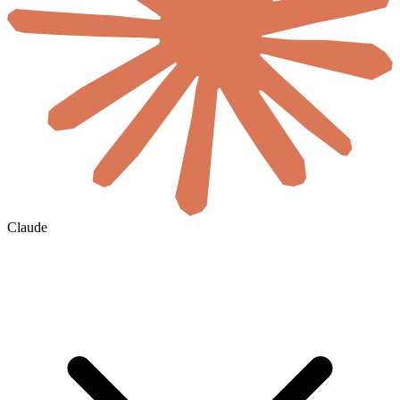
Claude