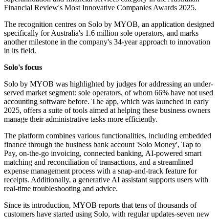
Financial Review's Most Innovative Companies Awards 2025.
The recognition centres on Solo by MYOB, an application designed
specifically for Australia's 1.6 million sole operators, and marks
another milestone in the company's 34-year approach to innovation
in its field.
Solo's focus
Solo by MYOB was highlighted by judges for addressing an under-
served market segment: sole operators, of whom 66% have not used
accounting software before. The app, which was launched in early
2025, offers a suite of tools aimed at helping these business owners
manage their administrative tasks more efficiently.
The platform combines various functionalities, including embedded
finance through the business bank account 'Solo Money', Tap to
Pay, on-the-go invoicing, connected banking, AI-powered smart
matching and reconciliation of transactions, and a streamlined
expense management process with a snap-and-track feature for
receipts. Additionally, a generative AI assistant supports users with
real-time troubleshooting and advice.
Since its introduction, MYOB reports that tens of thousands of
customers have started using Solo, with regular updates-seven new